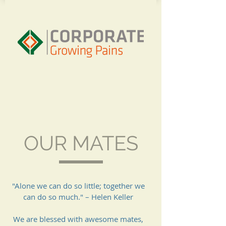
OUR MATES
"Alone we can do so little; together we
can do so much." – Helen Keller
We are blessed with awesome mates,