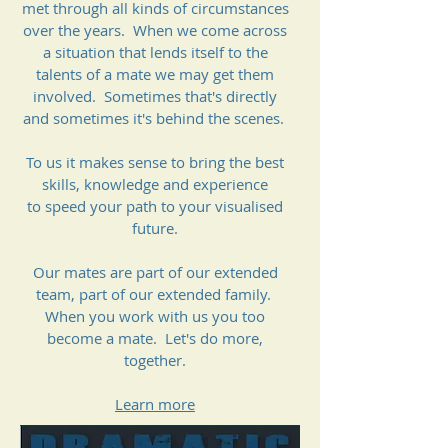
met through all kinds of circumstances
over the years. When we come across
a situation that lends itself to the
talents of a mate we may get them
involved. Sometimes that's directly
and sometimes it's behind the scenes.
To us it makes sense to bring the best
skills, knowledge and experience
to speed your path to your visualised
future.
Our mates are part of our extended
team, part of our extended family.
When you work with us you too
become a mate. Let's do more,
together.
Learn more