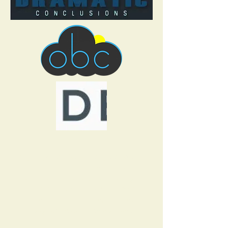
“If your project is complex, faces strong
stakeholder resistance, involves politics
at multiple levels and has challenges
considered virtually insurmountable by
many, then stop reading now and
engage Corporate Growing Pains.”