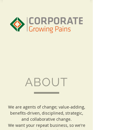
ABOUT
We are agents of change; value-adding,
benefits-driven, disciplined, strategic,
and collaborative change.
We want your repeat business, so we're