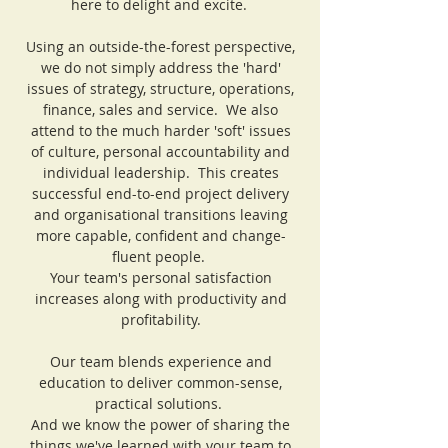
here to delight and excite.
Using an outside-the-forest perspective,
we do not simply address the 'hard'
issues of strategy, structure, operations,
finance, sales and service. We also
attend to the much harder 'soft' issues
of culture, personal accountability and
individual leadership. This creates
successful end-to-end project delivery
and organisational transitions leaving
more capable, confident and change-
fluent people.
Your team's personal satisfaction
increases along with productivity and
profitability.
Our team blends experience and
education to deliver common-sense,
practical solutions.
And we know the power of sharing the
things we've learned with your team to