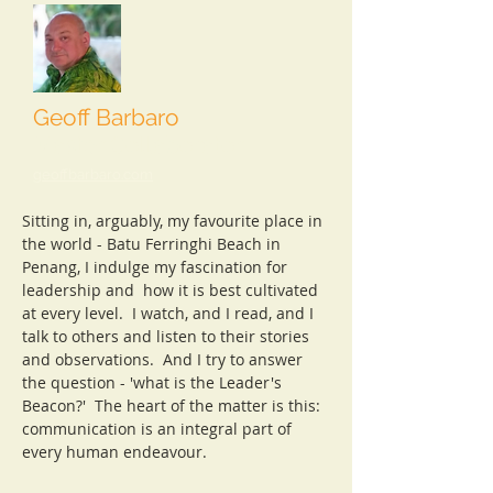
Geoff Barbaro
Master Collaborator
geoffbarbaro.com
Sitting in, arguably, my favourite place in
the world - Batu Ferringhi Beach in
Penang, I indulge my fascination for
leadership and how it is best cultivated
at every level. I watch, and I read, and I
talk to others and listen to their stories
and observations. And I try to answer
the question - 'what is the Leader's
Beacon?' The heart of the matter is this:
communication is an integral part of
every human endeavour.