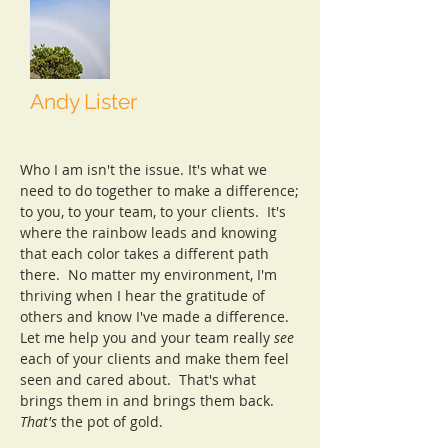
Andy Lister
Senior Consultant
Who I am isn't the issue. It's what we
need to do together to make a difference;
to you, to your team, to your clients. It's
where the rainbow leads and knowing
that each color takes a different path
there. No matter my environment, I'm
thriving when I hear the gratitude of
others and know I've made a difference.
Let me help you and your team really
see
each of your clients and make them feel
seen and cared about. That's what
brings them in and brings them back.
That's
the pot of gold.