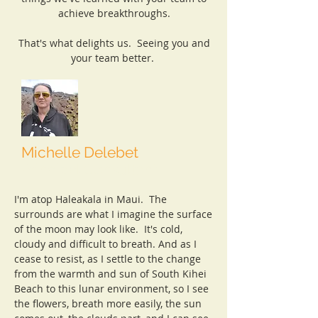
achieve breakthroughs.
That's what delights us. Seeing you and
your team better.
Michelle Delebet
Principal Consultant
I'm atop Haleakala in Maui. The
surrounds are what I imagine the surface
of the moon may look like. It's cold,
cloudy and difficult to breath. And as I
cease to resist, as I settle to the change
from the warmth and sun of South Kihei
Beach to this lunar environment, so I see
the flowers, breath more easily, the sun