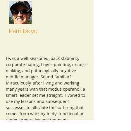
Pam Boyd
Master Collaborator
dramaticconclusions.com
I was a well-seasoned, back stabbing,
corporate-hating, finger-pointing, excuse-
making, and pathologically negative
middle manager. Sound familiar?
Miraculously, after living and working
many years with that modus operandi, a
smart leader set me straight. I vowed to
use my lessons and subsequent
successes to alleviate the suffering that
comes from working in dysfunctional or
under-productive environments.
Drama free. That's how we roll. That's