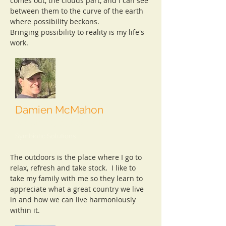
comes out, the clouds part, and I can see
between them to the curve of the earth
where possibility beckons.
Bringing possibility to reality is my life's
work.
Damien McMahon
Master Collaborator
Symbiotic Solutions
​The outdoors is the place where I go to
relax, refresh and take stock. I like to
take my family with me so they learn to
appreciate what a great country we live
in and how we can live harmoniously
within it.